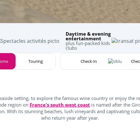
Daytime & evening
entertainment
plus fun-packed kids
clubs
home
Touring
easide setting, to explore the famous wine country or enjoy the r
onde region on
France's south west coast
is named after the Gir
n. With its stunning beaches, lush vineyards and captivating cultu
who return year after year.