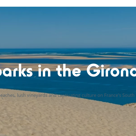
arks in the Giron
eaches, lush vineyards and captivating culture on France's South