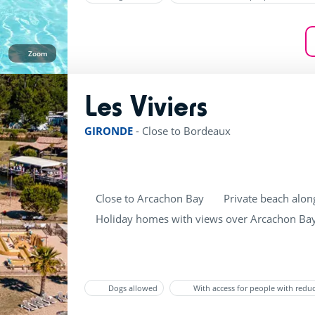
Zoom
Les Viviers
rating of 4 / 5
GIRONDE
-
Close to Bordeaux
Close to Arcachon Bay
Private beach alon
Holiday homes with views over Arcachon Ba
Dogs allowed
With access for people with redu