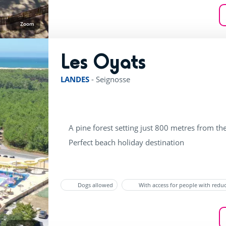
Zoom
Les Oyats
rating of 4 / 5
LANDES
-
Seignosse
A pine forest setting just 800 metres from th
Perfect beach holiday destination
Dogs allowed
With access for people with redu