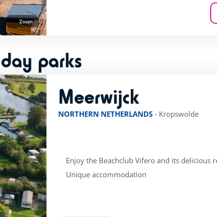
Zoom
iday parks
Meerwijck
rating of 4 / 5
NORTHERN NETHERLANDS
-
Kropswolde
Enjoy the Beachclub Vifero and its delicious 
Unique accommodation