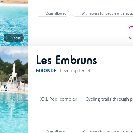
Dogs allowed
With access for people with redu
Zoom
Les Embruns
rating of 4 / 5
GIRONDE
-
Lège cap ferret
XXL Pool complex
Cycling trails through p
Dogs allowed
With access for people with redu