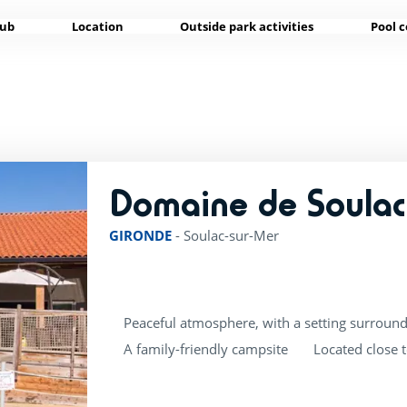
lub
Location
Outside park activities
Pool 
Domaine de Soulac
GIRONDE
-
Soulac-sur-Mer
Peaceful atmosphere, with a setting surround
A family-friendly campsite
Located close 