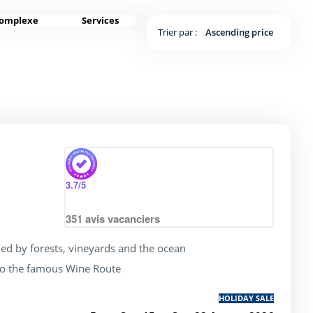
complexe
Services
Trier par :
Ascending price
rating of 4 / 5
3.7
/5
351
avis vacanciers
ed by forests, vineyards and the ocean
to the famous Wine Route
HOLIDAY SALE