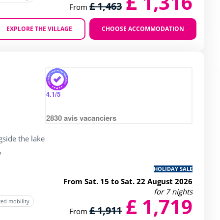
£ 1,316
£ 1,463
From
EXPLORE THE VILLAGE
CHOOSE ACCOMMODATION
Zoom
4.1
/5
2830
avis vacanciers
gside the lake
y
HOLIDAY SALE
From Sat. 15 to Sat. 22 August 2026
for 7 nights
£ 1,719
ced mobility
£ 1,911
From