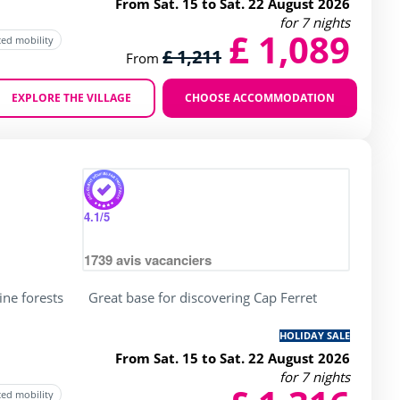
From Sat. 15 to Sat. 22 August 2026
for 7 nights
£ 1,089
ced mobility
£ 1,211
From
EXPLORE THE VILLAGE
CHOOSE ACCOMMODATION
Zoom
4.1
/5
1739
avis vacanciers
ine forests
Great base for discovering Cap Ferret
HOLIDAY SALE
From Sat. 15 to Sat. 22 August 2026
for 7 nights
ced mobility