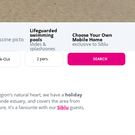
Lifeguarded
swimming
Choose Your Own
pools
Mobile Home
slides &
exclusive to Siblu
splashzones
SEARCH
egion's natural heart, we have a
holiday
onde estuary, and covers the area from
re, it's a favourite with our
Siblu
guests,