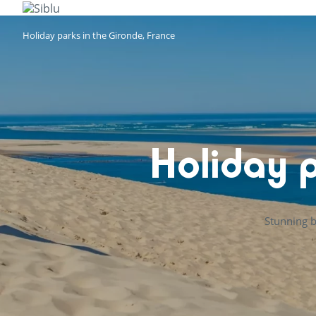
Skip
to
main
Holiday parks in the Gironde, France
content
Holiday p
Stunning b