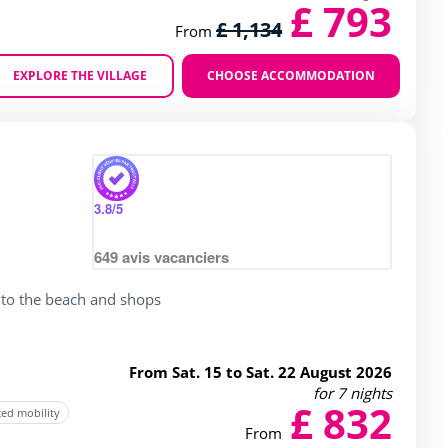
£ 793
£ 1,134
From
EXPLORE THE VILLAGE
CHOOSE ACCOMMODATION
Zoom
3.8
/5
649
avis vacanciers
 to the beach and shops
From Sat. 15 to Sat. 22 August 2026
for 7 nights
£ 832
ced mobility
From