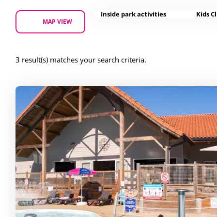
Inside park activities
Kids C
MAP VIEW
3 result(s) matches your search criteria.