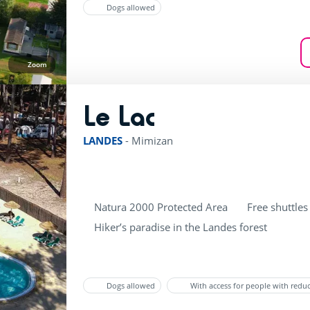
Dogs allowed
Zoom
Le Lac
rating of 3 / 5
LANDES
-
Mimizan
Natura 2000 Protected Area
Free shuttles
Hiker’s paradise in the Landes forest
Dogs allowed
With access for people with redu