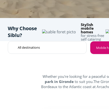
Stylish
Why Choose
mobile
homes
Siblu?
for stress-free
self catering
Mobile 
Whether you're looking for a peaceful s
park in Gironde
to suit you.The Gir
Bordeaux to the Atlantic coast at Arcacho