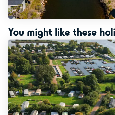
You might like these hol