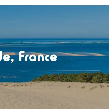
de, France
 West coast