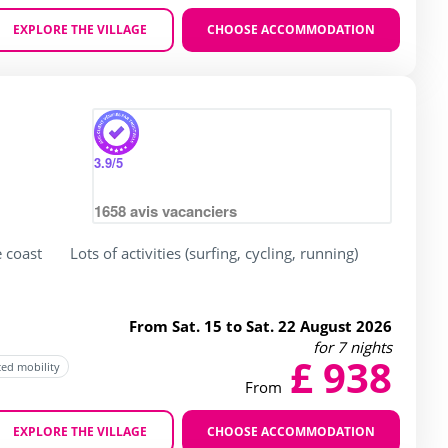
EXPLORE THE VILLAGE
CHOOSE ACCOMMODATION
Zoom
3.9
/5
1658
avis vacanciers
e coast
Lots of activities (surfing, cycling, running)
From Sat. 15 to Sat. 22 August 2026
for 7 nights
£ 938
ced mobility
From
EXPLORE THE VILLAGE
CHOOSE ACCOMMODATION