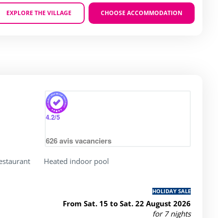
EXPLORE THE VILLAGE
CHOOSE ACCOMMODATION
Zoom
4.2
/5
626
avis vacanciers
restaurant
Heated indoor pool
HOLIDAY SALE
From Sat. 15 to Sat. 22 August 2026
for 7 nights