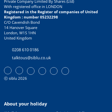
Private Company Limited By Shares (Ltd)
With registered office in LONDON
Registered in the Register of companies of United
Kingdom : number 05232298
C/O Cavendish Bond
14 Hanover Square
London, W1S 1HN
United Kingdom
0208 610 0186
talktous@siblu.co.uk
ⓒ siblu 2026
About your holiday