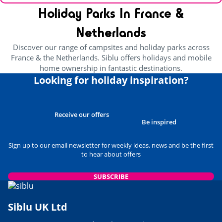
Holiday Parks In France &
Netherlands
Discover our range of campsites and holiday parks across
France & the Netherlands. Siblu offers holidays and mobile
home ownership in fantastic destinations.
Looking for holiday inspiration?
Receive our offers
Be inspired
Sign up to our email newsletter for weekly ideas, news and be the first
to hear about offers
SUBSCRIBE
Siblu UK Ltd