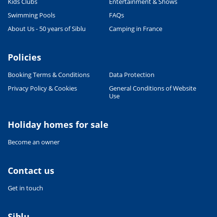
Kids Clubs
Entertainment & Shows
Swimming Pools
FAQs
About Us - 50 years of Siblu
Camping in France
Policies
Booking Terms & Conditions
Data Protection
Privacy Policy & Cookies
General Conditions of Website
Use
Holiday homes for sale
Become an owner
Contact us
Get in touch
Siblu