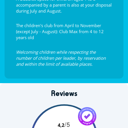
accompanied by a parent is also at your disposal
during July and August.
The children's club from April to November
(except July - August): Club Max from 4 to 12
years old
Welcoming children while respecting the
number of children per leader, by reservation
and within the limit of available places.
Reviews
/5
4,2