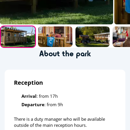
About the park
Reception
Arrival
: from 17h
Departure
: from 9h
There is a duty manager who will be available
outside of the main reception hours.