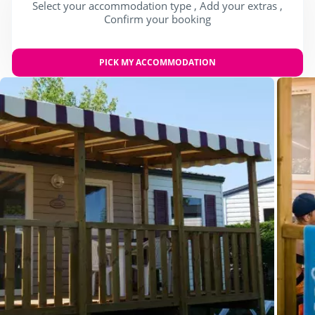
Select your accommodation type , Add your extras ,
Confirm your booking
PICK MY ACCOMMODATION