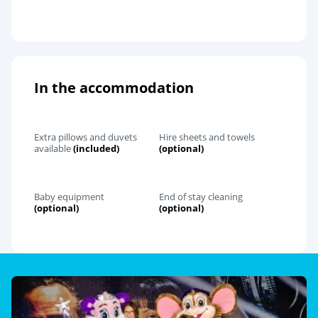
In the accommodation
Extra pillows and duvets
Hire sheets and towels
available
(included)
(optional)
Baby equipment
End of stay cleaning
(optional)
(optional)