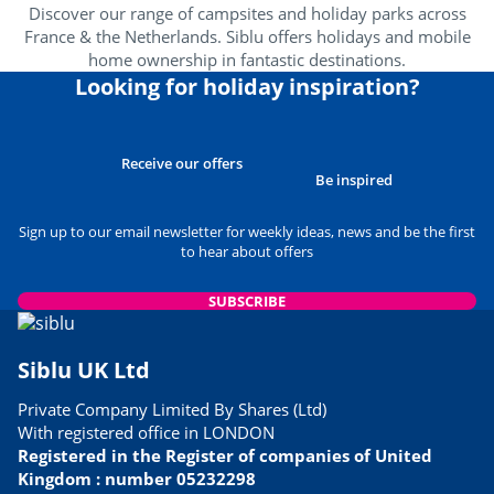
Discover our range of campsites and holiday parks across
France & the Netherlands. Siblu offers holidays and mobile
home ownership in fantastic destinations.
Looking for holiday inspiration?
Receive our offers
Be inspired
Sign up to our email newsletter for weekly ideas, news and be the first
to hear about offers
SUBSCRIBE
Siblu UK Ltd
Private Company Limited By Shares (Ltd)
With registered office in LONDON
Registered in the Register of companies of United
Kingdom : number 05232298