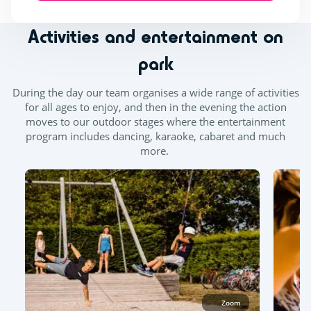
Activities and entertainment on
park
During the day our team organises a wide range of activities
for all ages to enjoy, and then in the evening the action
moves to our outdoor stages where the entertainment
program includes dancing, karaoke, cabaret and much
more.
Zoom