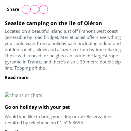
Share
Seaside camping on the Ile of Oléron
Located on a beautiful island just off France’s west coast
(accessible by road bridge), Mer et Soleil offers everything
you could want from a holiday park, including indoor and
outdoor pools, slides and a lazy river for daytime relaxing.
Those with a head for heights can tackle the largest rope
pyramid in France, and there's also a 30-metre double zip
line. Topping off the ...
Read more
Go on holiday with your pet
Would you like to bring your dog or cat? Reservations
required by telephone on 01 526 8658