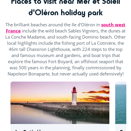
Places to visit near Mer et Soleil
d'Oléron holiday park
The brilliant beaches around the Ile d'Oléron in
south west
France
include the wild beach Sables Vigniers, the dunes at
La Conche Madame, and south-facing Domino beach. Other
local highlights include the fishing port of La Cotinière, the
46m tall Chassiron Lighthouse, with 224 steps to the top
and famous museum and gardens, and boat trips that
explore the famous Fort Boyard, an offshoot seaport that
was 500 years in the planning, finally commissioned by
Napoleon Bonaparte, but never actually used defensively!