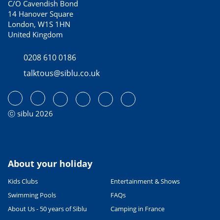
C/O Cavendish Bond
14 Hanover Square
London, W1S 1HN
United Kingdom
0208 610 0186
talktous@siblu.co.uk
ⓒ siblu 2026
About your holiday
Kids Clubs
Entertainment & Shows
Swimming Pools
FAQs
About Us - 50 years of Siblu
Camping in France