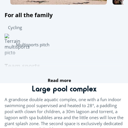
For all the family
Cycling
Multisports pitch
Team sports
Read more
Boules
Large pool complex
Table tennis
A grandiose double aquatic complex, one with a fun indoor
Pool table
swimming pool supervised and heated to 28°, a paddling
pool with clown for children, a 30m lagoon and torrent, a
lagoon with spa bubbles area and the little ones will love the
Try this!
giant splash zone. The second space is exclusively dedicated