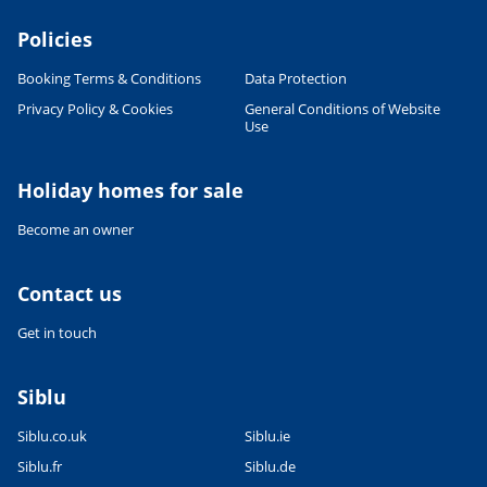
Policies
Booking Terms & Conditions
Data Protection
Privacy Policy & Cookies
General Conditions of Website
Use
Leaflet
|
©
OpenStreetMap
contributors, Points © 2012 LINZ
Holiday homes for sale
Become an owner
Contact us
Get in touch
Siblu
Siblu.co.uk
Siblu.ie
Siblu.fr
Siblu.de