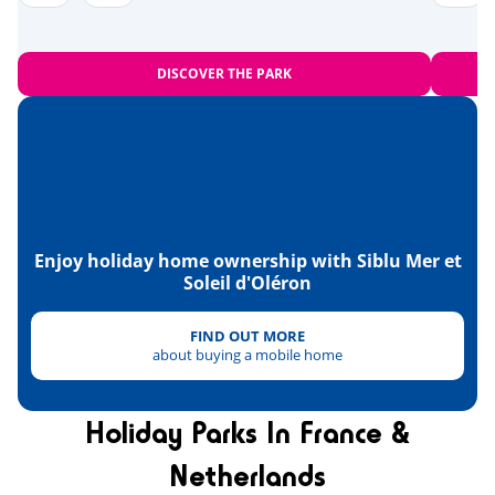
Near the beach
<1,2km
Bowling
<10km
DISCOVER THE PARK
Amusement park
<20km
Heritage & culture
The islands of Madame, Aix and
<1km
Oléron
Fort Boyard
Enjoy holiday home ownership with Siblu Mer et
<13km
Soleil d'Oléron
La Rochelle
<36km
FIND OUT MORE
the National Maritime Museum in
<47km
about buying a mobile home
Rochefort
Holiday Parks In France &
Netherlands