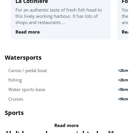
La Cotinière
For
For an authentic taste of fresh fish head to
You'v
this lively working harbour. It has lots of
the T
shops and restaurants ...
and c
Read more
Read
Watersports
Canoe / pedal boat
<2km
fishing
<2km
Water sports base
<5km
Cruises
<5km
Sports
Read more
Golf
<5km