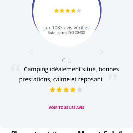
sur
1083
avis vérifiés
Suivi norme ISO 20488
C. J.
Camping idéalement situé, bonnes
prestations, calme et reposant
VOIR TOUS LES AVIS