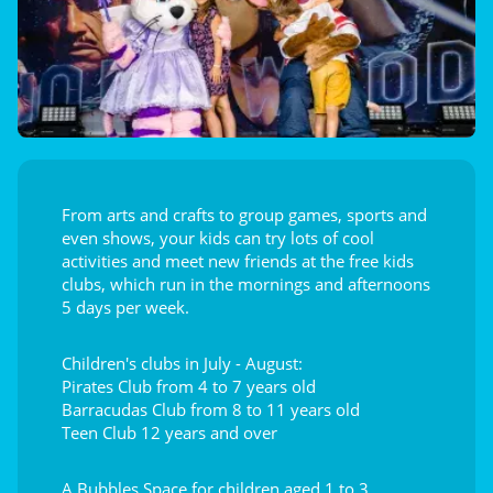
From arts and crafts to group games, sports and
even shows, your kids can try lots of cool
activities and meet new friends at the free kids
clubs, which run in the mornings and afternoons
5 days per week.
Children's clubs in July - August:
Pirates Club from 4 to 7 years old
Barracudas Club from 8 to 11 years old
Teen Club 12 years and over
A Bubbles Space for children aged 1 to 3