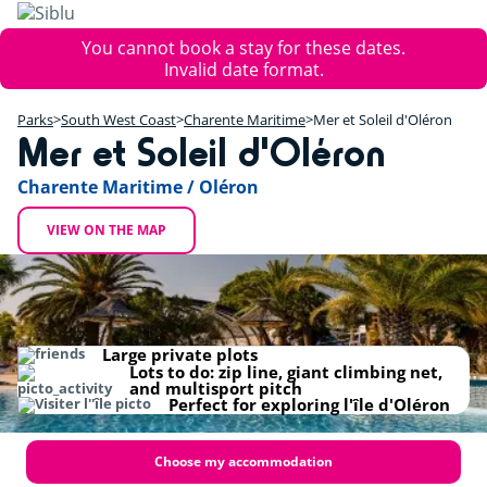
Skip
to
Error
You cannot book a stay for these dates.
main
message
Invalid date format.
content
+
Parks
South West Coast
Charente Maritime
Mer et Soleil d'Oléron
−
Mer et Soleil d'Oléron
Charente Maritime / Oléron
VIEW ON THE MAP
Large private plots
Lots to do: zip line, giant climbing net,
and multisport pitch
Perfect for exploring l'île d'Oléron
Choose my accommodation