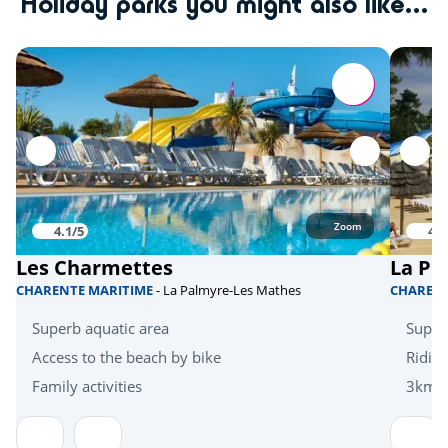
Holiday parks you might also like...
Tree climbing
<10km
Quad bike
<20km
Skydiving
<20km
Hanggliders
<20km
Activities in nature
Zoom
4.1/5
4.1
Bicycle paths
<1km
Les Charmettes
La Pi
Mini golf
<5km
CHARENTE MARITIME
- La Palmyre-Les Mathes
CHAREN
Zoo
<10km
Superb aquatic area
Super
Zoo
Access to the beach by bike
Riding
<30km
Family activities
3km f
Health & wellbeing