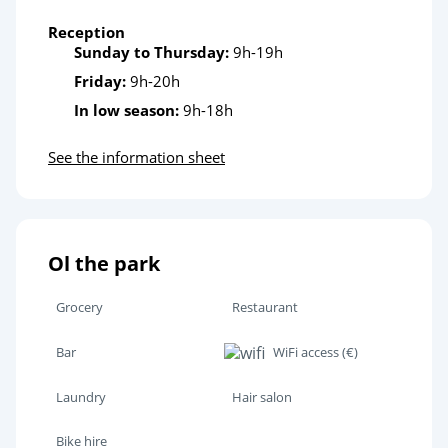
Reception
Sunday to Thursday:
9h-19h
Friday:
9h-20h
In low season:
9h-18h
See the information sheet
Ol the park
Grocery
Restaurant
Bar
WiFi access (€)
Laundry
Hair salon
Bike hire