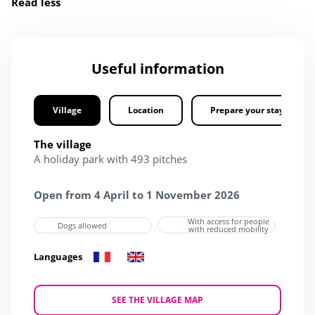
Read less
Useful information
Village
Location
Prepare your stay
The village
A holiday park with 493 pitches
Open from 4 April to 1 November 2026
With access for people
Dogs allowed
with reduced mobility
Languages
SEE THE VILLAGE MAP