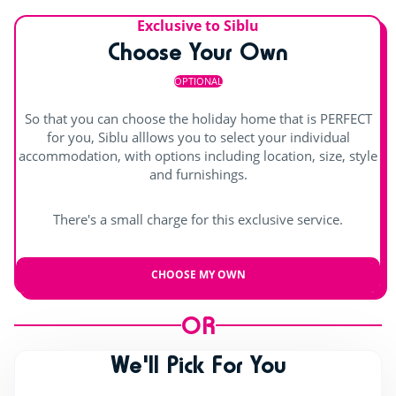
Exclusive to Siblu
Choose Your Own
OPTIONAL
So that you can choose the holiday home that is PERFECT
for you, Siblu alllows you to select your individual
accommodation, with options including location, size, style
and furnishings.
There's a small charge for this exclusive service.
CHOOSE MY OWN
OR
We'll Pick For You