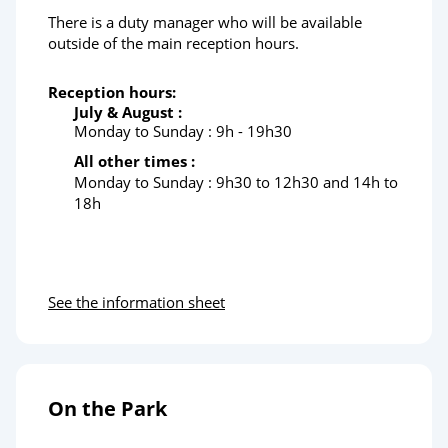
There is a duty manager who will be available
outside of the main reception hours.
Reception hours:
July & August :
Monday to Sunday : 9h - 19h30
All other times :
Monday to Sunday :
9h30 to 12h30 and 14h to
18h
See the information sheet
On the Park