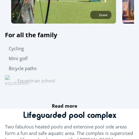
Zoom
For all the family
Cycling
Mini golf
Bicycle paths
Equestrian school
Archery
Read more
Team sports
Lifeguarded pool complex
Boules
Two fabulous heated pools and extensive pool side areas
form a fun and safe aquatic area. The complex is supervised
Table tennis