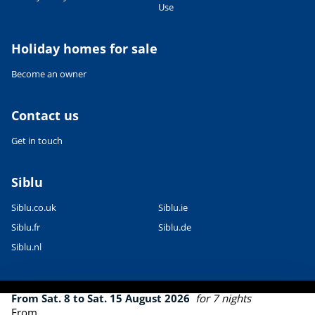
Use
Leaflet
|
©
OpenStreetMap
contributors, Points © 2012 LINZ
Holiday homes for sale
Become an owner
Contact us
Get in touch
Siblu
Siblu.co.uk
Siblu.ie
Siblu.fr
Siblu.de
Siblu.nl
From Sat. 8 to Sat. 15 August 2026
for 7 nights
From