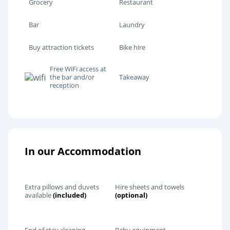
Grocery
Restaurant
Bar
Laundry
Buy attraction tickets
Bike hire
Free WiFi access at
the bar and/or
Takeaway
reception
In our Accommodation
Extra pillows and duvets
Hire sheets and towels
available
(included)
(optional)
End of stay cleaning
Baby equipment