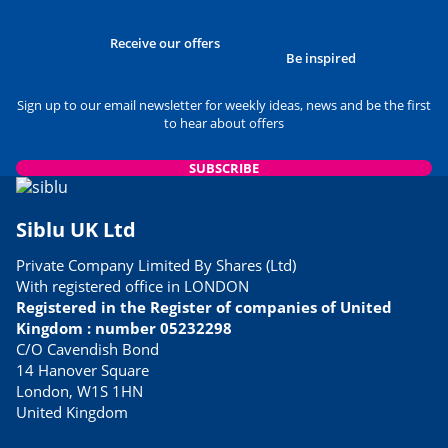
Receive our offers
Be inspired
Sign up to our email newsletter for weekly ideas, news and be the first
to hear about offers
SUBSCRIBE
Siblu UK Ltd
Private Company Limited By Shares (Ltd)
With registered office in LONDON
Registered in the Register of companies of United
Kingdom : number 05232298
C/O Cavendish Bond
14 Hanover Square
London, W1S 1HN
United Kingdom