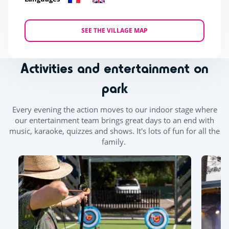
SEE THE VILLAGE MAP
Activities and entertainment on
park
Every evening the action moves to our indoor stage where
our entertainment team brings great days to an end with
music, karaoke, quizzes and shows. It's lots of fun for all the
family.