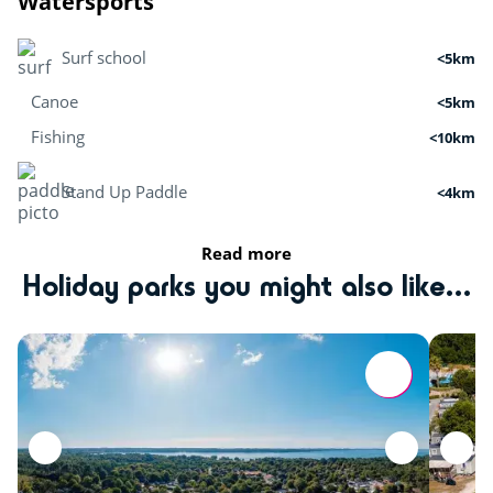
Watersports
Surf school
<5km
Canoe
<5km
Fishing
<10km
Stand Up Paddle
<4km
Read more
Activities in nature
Holiday parks you might also like...
Paintball
<3km
Hiking
<14km
Sports
Tree climbing
<3km