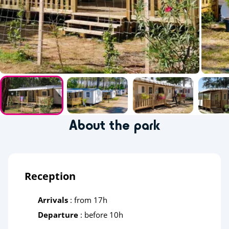
About the park
Reception
Arrivals
: from 17h
Departure
: before 10h